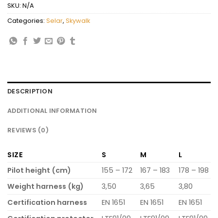
SKU:
N/A
Categories:
Selar
,
Skywalk
DESCRIPTION
ADDITIONAL INFORMATION
REVIEWS (0)
SIZE
S
M
L
Pilot height (cm)
155 – 172
167 – 183
178 – 198
Weight harness (kg)
3,50
3,65
3,80
Certification harness
EN 1651
EN 1651
EN 1651