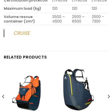
Certification protector
LTF91/09
LTF91/09
LTF91/09
Maximum load (kg)
120
120
120
Volume rescue
2500 –
2500 –
2500 –
container (cm³)
4500
6500
7300
CRUISE
RELATED PRODUCTS