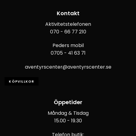
Kontakt
Aktivitetstelefonen
070 - 66 77 210
Peders mobil
0705 - 41 63 71
aventyrscenter@aventyrscenter.se
KÖPVILLKOR
Öppetider
Måndag & Tisdag
15.00 - 19.30
Telefon butik: