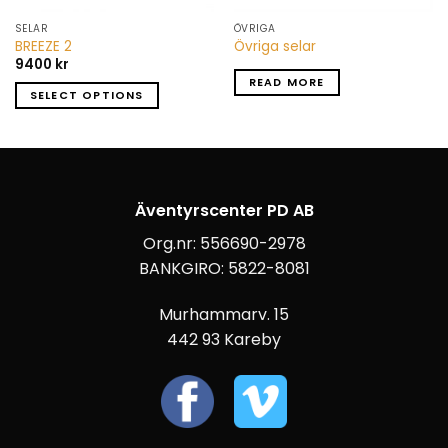
SELAR
ÖVRIGA
BREEZE 2
Övriga selar
9400
kr
READ MORE
SELECT OPTIONS
Äventyrscenter PD AB
Org.nr: 556690-2978
BANKGIRO: 5822-8081
Murhammarv. 15
442 93 Kareby