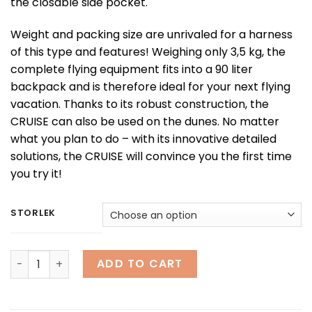
the closable side pocket.
Weight and packing size are unrivaled for a harness
of this type and features! Weighing only 3,5 kg, the
complete flying equipment fits into a 90 liter
backpack and is therefore ideal for your next flying
vacation. Thanks to its robust construction, the
CRUISE can also be used on the dunes. No matter
what you plan to do – with its innovative detailed
solutions, the CRUISE will convince you the first time
you try it!
STORLEK
CRUISE quantity
ADD TO CART