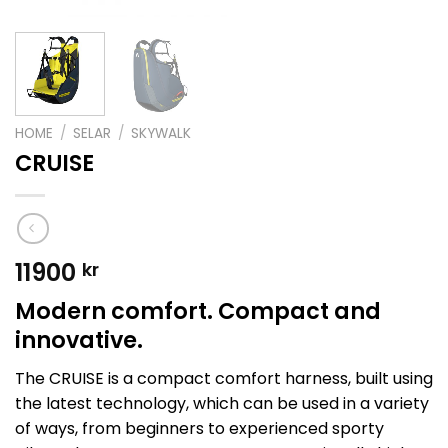
HOME
/
SELAR
/
SKYWALK
CRUISE
11900
kr
Modern comfort. Compact and
innovative.
The CRUISE is a compact comfort harness, built using
the latest technology, which can be used in a variety
of ways, from beginners to experienced sporty