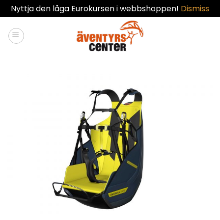
Nyttja den låga Eurokursen i webbshoppen!
Dismiss
Skip
to
content