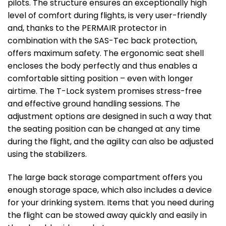
pilots. The structure ensures an exceptionally high
level of comfort during flights, is very user-friendly
and, thanks to the PERMAIR protector in
combination with the SAS-Tec back protection,
offers maximum safety. The ergonomic seat shell
encloses the body perfectly and thus enables a
comfortable sitting position – even with longer
airtime. The T-Lock system promises stress-free
and effective ground handling sessions. The
adjustment options are designed in such a way that
the seating position can be changed at any time
during the flight, and the agility can also be adjusted
using the stabilizers.
The large back storage compartment offers you
enough storage space, which also includes a device
for your drinking system. Items that you need during
the flight can be stowed away quickly and easily in