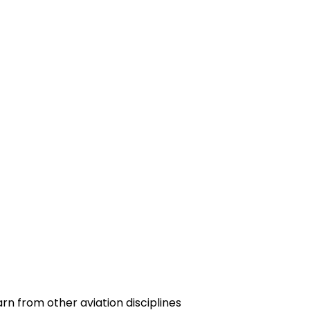
n from other aviation disciplines