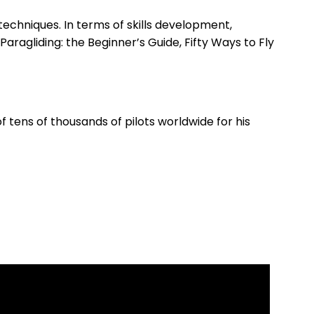
echniques. In terms of skills development,
aragliding: the Beginner’s Guide, Fifty Ways to Fly
 tens of thousands of pilots worldwide for his