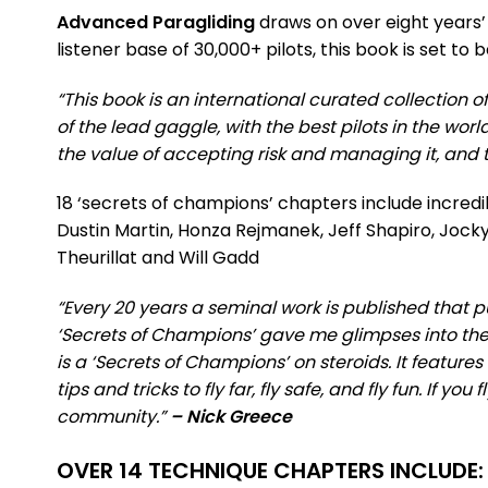
Advanced Paragliding
draws on over eight years’ 
listener base of 30,000+ pilots, this book is set t
“This book is an international curated collection o
of the lead gaggle, with the best pilots in the worl
the value of accepting risk and managing it, and th
18 ‘secrets of champions’ chapters include incredi
Dustin Martin, Honza Rejmanek, Jeff Shapiro, Jocky
Theurillat and Will Gadd
“Every 20 years a seminal work is published that p
‘Secrets of Champions’ gave me glimpses into the 
is a ‘Secrets of Champions’ on steroids. It feature
tips and tricks to fly far, fly safe, and fly fun. If y
community.”
– Nick Greece
OVER 14 TECHNIQUE CHAPTERS INCLUDE: