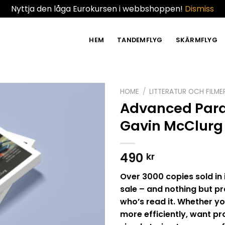
Nyttja den låga Eurokursen i webbshoppen!
Dismiss
HEM
TANDEMFLYG
SKÄRMFLYG
HOME
/
LITTERATUR OCH FILME
Advanced Para
Gavin McClurg
490
kr
Over 3000 copies sold in 
sale – and nothing but p
who’s read it. Whether yo
more efficiently, want pro