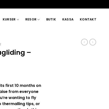
KURSER
RESOR
BUTIK
KASSA
KONTAKT
R
gliding –
its first 10 months on
raise from everyone
u’re wanting to fly
 thermalling tips, or