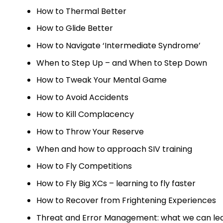
How to Thermal Better
How to Glide Better
How to Navigate ‘Intermediate Syndrome’
When to Step Up – and When to Step Down
How to Tweak Your Mental Game
How to Avoid Accidents
How to Kill Complacency
How to Throw Your Reserve
When and how to approach SIV training
How to Fly Competitions
How to Fly Big XCs – learning to fly faster
How to Recover from Frightening Experiences
Threat and Error Management: what we can lear