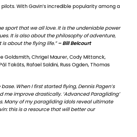
 pilots. With Gavin’s incredible popularity among a
 sport that we all love. It is the undeniable power
ues. It is also about the philosophy of adventure,
s about the flying life.”
– Bill Belcourt
uce Goldsmith, Chrigel Maurer, Cody Mittanck,
Pál Takáts, Rafael Saldini, Russ Ogden, Thomas
ase. When I first started flying, Dennis Pagen’s
ped me improve drastically. ‘Advanced Paragliding’
ms. Many of my paragliding idols reveal ultimate
vin: this is a resource that will better our