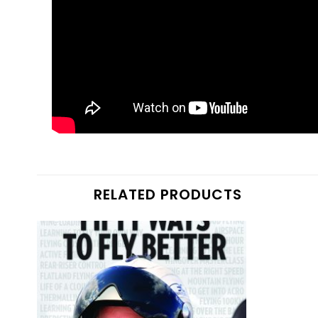
RELATED PRODUCTS