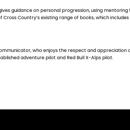
gives guidance on personal progression, using mentoring t
f Cross Country’s existing range of books, which includes P
communicator, who enjoys the respect and appreciation of
blished adventure pilot and Red Bull X-Alps pilot.