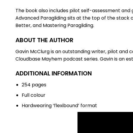
The book also includes pilot self-assessment and 
Advanced Paragliding sits at the top of the stack o
Better, and Mastering Paragliding.
ABOUT THE AUTHOR
Gavin McClurg is an outstanding writer, pilot and 
Cloudbase Mayhem podcast series. Gavin is an esta
ADDITIONAL INFORMATION
254 pages
Full colour
Hardwearing ‘flexibound’ format