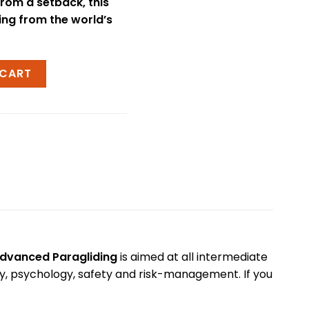
from a setback, this
ning from the world’s
vin McClurg quantity
 CART
dvanced Paragliding
is aimed at all intermediate
ogy, psychology, safety and risk-management. If you