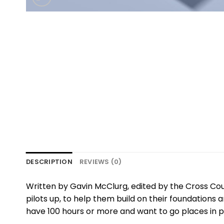
DESCRIPTION
REVIEWS (0)
Written by Gavin McClurg, edited by the Cross Cou
pilots up, to help them build on their foundations
have 100 hours or more and want to go places in para