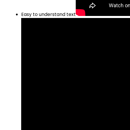
Easy to understand text