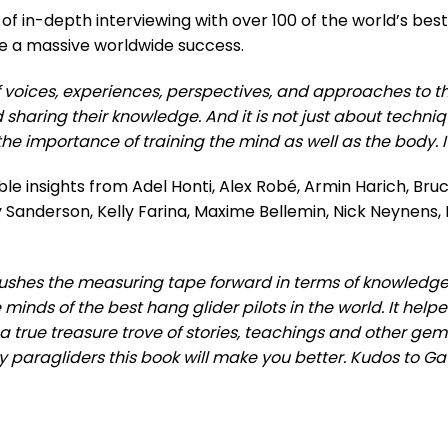
of in-depth interviewing with over 100 of the world’s best
o be a massive worldwide success.
f voices, experiences, perspectives, and approaches to the
d sharing their knowledge. And it is not just about techniq
e importance of training the mind as well as the body. It i
ble insights from Adel Honti, Alex Robé, Armin Harich, Br
 Sanderson, Kelly Farina, Maxime Bellemin, Nick Neynens, 
ushes the measuring tape forward in terms of knowledge b
minds of the best hang glider pilots in the world. It hel
s a true treasure trove of stories, teachings and other ge
ou fly paragliders this book will make you better. Kudos to Ga