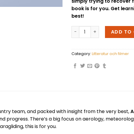
simply trying to recover 
book is for you. Get lear
best!
Advanced Paragliding - Ga
ADD TO
Category:
Litteratur och filmer
ntry team, and packed with insight from the very best,
A
 and progress. There’s a big focus on aerology, meteorol
gliding, this is for you.